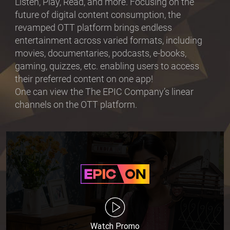
Listen, Play, Read, and more. Focusing on the
future of digital content consumption, the
revamped OTT platform brings endless
entertainment across varied formats, including
movies, documentaries, podcasts, e-books,
gaming, quizzes, etc. enabling users to access
their preferred content on one app!
One can view the The EPIC Company’s linear
channels on the OTT platform.
Watch Promo