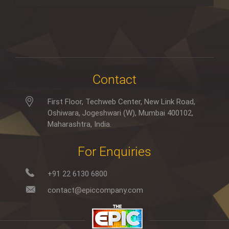
Contact
First Floor, Techweb Center, New Link Road,
Oshiwara, Jogeshwari (W), Mumbai 400102,
Maharashtra, India.
For Enquiries
+91 22 6130 6800
contact@epiccompany.com