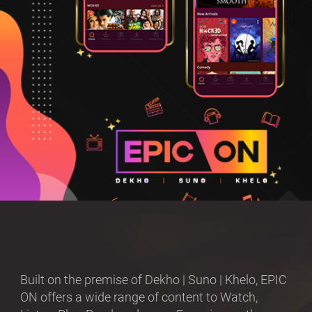
Built on the premise of Dekho | Suno | Khelo, EPIC
ON offers a wide range of content to Watch,