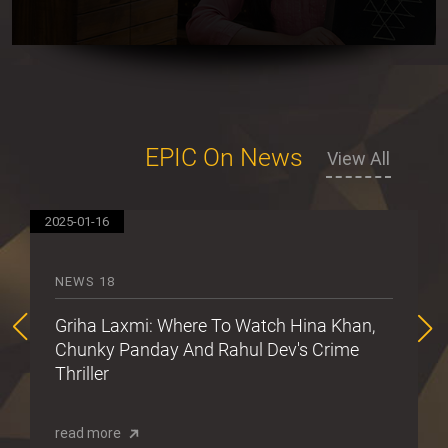
EPIC On News
View All
2025-01-16
20
NEWS 18
Griha Laxmi: Where To Watch Hina Khan,
Chunky Panday And Rahul Dev's Crime
Thriller
read more