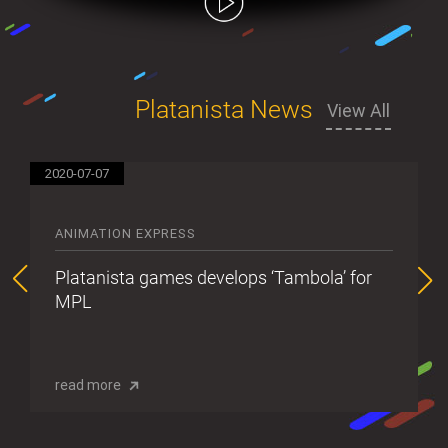
Platanista News
View All
2020-07-07
20
ANIMATION EXPRESS
Platanista games develops ‘Tambola’ for
MPL
read more