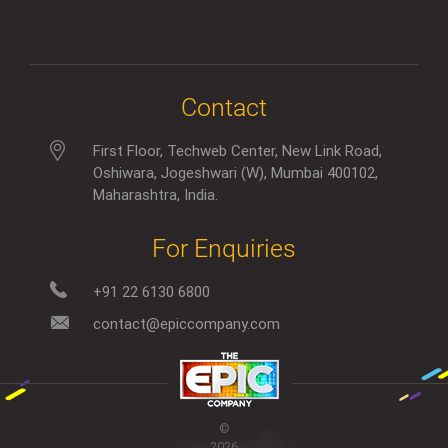
Contact
First Floor, Techweb Center, New Link Road,
Oshiwara, Jogeshwari (W), Mumbai 400102,
Maharashtra, India.
For Enquiries
+91 22 6130 6800
contact@epiccompany.com
©
2026