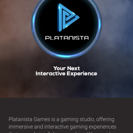
Platanista Games is a gaming studio, offering
immersive and interactive gaming experiences