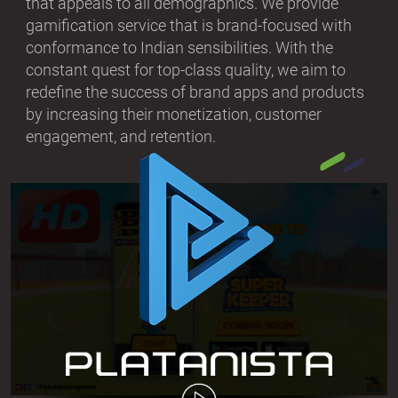
that appeals to all demographics. We provide
gamification service that is brand-focused with
conformance to Indian sensibilities. With the
constant quest for top-class quality, we aim to
redefine the success of brand apps and products
by increasing their monetization, customer
engagement, and retention.